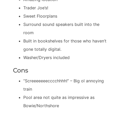
Trader Joe’s!
Sweet Floorplans
Surround sound speakers built into the
room
Built in bookshelves for those who haven’t
gone totally digital.
Washer/Dryers included
Cons
“Screeeeeeecccchhhh!” – Big ol annoying
train
Pool area not quite as impressive as
Bowie/Northshore