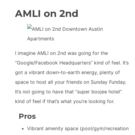
AMLI on 2nd
I imagine AMLI on 2nd was going for the
“Google/Facebook Headquarters” kind of feel. It’s
got a vibrant down-to-earth energy, plenty of
space to host all your friends on Sunday Funday.
It’s not going to have that “super boojee hotel”
kind of feel if that’s what you’re looking for.
Pros
Vibrant amenity space (pool/gym/recreation