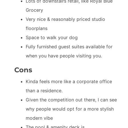
Lots of downstairs retail, like Royal Blue
Grocery
Very nice & reasonably priced studio
floorplans
Space to walk your dog
Fully furnished guest suites available for
when you have people visiting you.
Cons
Kinda feels more like a corporate office
than a residence.
Given the competition out there, I can see
why people would opt for a more stylish
modern vibe
The pool & amenity deck is