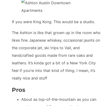
If you were King Kong. This would be a studio.
The Ashton is like that grown up in the room who
likes fine Japanese whiskey, occasional jaunts on
the corporate jet, ski trips to Vail, and
handcrafted goods made from rare oaks and
leathers. It’s kinda got a bit of a New York City
feel if you’re into that kind of thing. I mean, it’s
really nice and stuff
Pros
About as top-of-the-mountain as you can