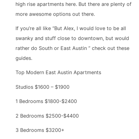
high rise apartments here. But there are plenty of
more awesome options out there.
If you’re all like “But Alex, I would love to be all
swanky and stuff close to downtown, but would
rather do South or East Austin ” check out these
guides.
Top Modern East Austin Apartments
Studios $1600 – $1900
1 Bedrooms $1800-$2400
2 Bedrooms $2500-$4400
3 Bedrooms $3200+