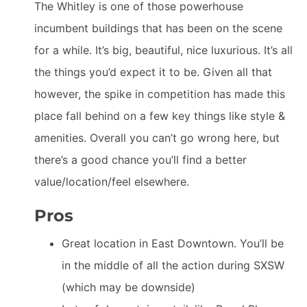
The Whitley is one of those powerhouse
incumbent buildings that has been on the scene
for a while. It’s big, beautiful, nice luxurious. It’s all
the things you’d expect it to be. Given all that
however, the spike in competition has made this
place fall behind on a few key things like style &
amenities. Overall you can’t go wrong here, but
there’s a good chance you’ll find a better
value/location/feel elsewhere.
Pros
Great location in East Downtown. You’ll be
in the middle of all the action during SXSW
(which may be downside)