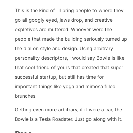
This is the kind of I’ll bring people to where they
go all googly eyed, jaws drop, and creative
expletives are muttered. Whoever were the
people that made the building seriously turned up
the dial on style and design. Using arbitrary
personality descriptors, I would say Bowie is like
that cool friend of yours that created that super
successful startup, but still has time for
important things like yoga and mimosa filled
brunches.
Getting even more arbitrary, if it were a car, the
Bowie is a Tesla Roadster. Just go along with it.