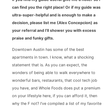
can find you the right place! Or if my guide was
ultra-super-helpful and is enough to make a
decision, please list me (Alex Concepcion) as
your referral and I’ll shower you with excess
praise and funky gifts.
Downtown Austin has some of the best
apartments in town. I know, what a shocking
statement that is. As you can expect, the
wonders of being able to walk everywhere to
wonderful bars, restaurants, that cool tech job
you have, and Whole Foods does put a premium
on your lifestyle here, if you can afford it, then
why the F not? I’ve compiled a list of my favorite