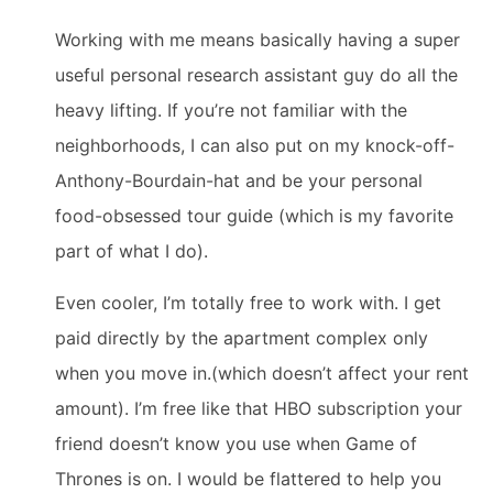
Working with me means basically having a super
useful personal research assistant guy do all the
heavy lifting. If you’re not familiar with the
neighborhoods, I can also put on my knock-off-
Anthony-Bourdain-hat and be your personal
food-obsessed tour guide (which is my favorite
part of what I do).
Even cooler, I’m totally free to work with. I get
paid directly by the apartment complex only
when you move in.(which doesn’t affect your rent
amount). I’m free like that HBO subscription your
friend doesn’t know you use when Game of
Thrones is on. I would be flattered to help you