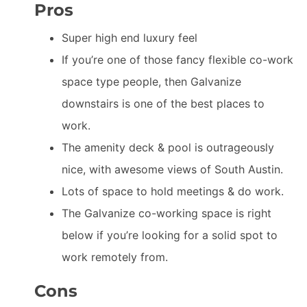
Pros
Super high end luxury feel
If you’re one of those fancy flexible co-work
space type people, then Galvanize
downstairs is one of the best places to
work.
The amenity deck & pool is outrageously
nice, with awesome views of South Austin.
Lots of space to hold meetings & do work.
The Galvanize co-working space is right
below if you’re looking for a solid spot to
work remotely from.
Cons