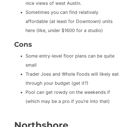
nice views of west Austin.
Sometimes you can find relatively
affordable (at least for Downtown) units
here (like, under $1600 for a studio)
Cons
Some entry-level floor plans can be quite
small
Trader Joes and Whole Foods will likely eat
through your budget (get it?)
Pool can get rowdy on the weekends if
(which may be a pro if you’re into that)
Northshore