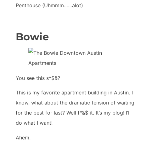
Penthouse (Uhmmm……alot)
Bowie
You see this s*$&?
This is my favorite apartment building in Austin. I
know, what about the dramatic tension of waiting
for the best for last? Well f*&$ it. It’s my blog! I’ll
do what I want!
Ahem.