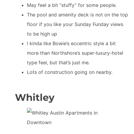
May feel a bit “stuffy” for some people.
The pool and amenity deck is not on the top
floor if you like your Sunday Funday views
to be high up
I kinda like Bowie’s eccentric style a bit
more than Northshore’s super-luxury-hotel
type feel, but that’s just me.
Lots of construction going on nearby.
Whitley