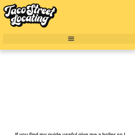
Top Swanky
Downtown Austin
Highrise Apartments
BY
ALEXANDER CONCEPCION
If you find my guide useful give me a holler so I