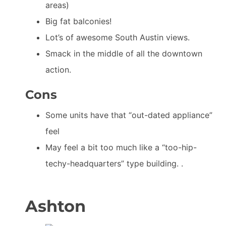
areas)
Big fat balconies!
Lot’s of awesome South Austin views.
Smack in the middle of all the downtown
action.
Cons
Some units have that “out-dated appliance”
feel
May feel a bit too much like a “too-hip-
techy-headquarters” type building. .
Ashton