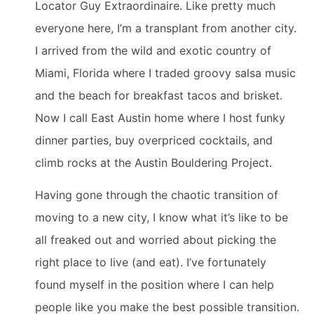
Locator Guy Extraordinaire. Like pretty much
everyone here, I’m a transplant from another city.
I arrived from the wild and exotic country of
Miami, Florida where I traded groovy salsa music
and the beach for breakfast tacos and brisket.
Now I call East Austin home where I host funky
dinner parties, buy overpriced cocktails, and
climb rocks at the Austin Bouldering Project.
Having gone through the chaotic transition of
moving to a new city, I know what it’s like to be
all freaked out and worried about picking the
right place to live (and eat). I’ve fortunately
found myself in the position where I can help
people like you make the best possible transition.