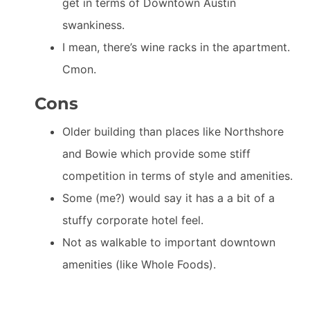
get in terms of Downtown Austin
swankiness.
I mean, there’s wine racks in the apartment.
Cmon.
Cons
Older building than places like Northshore
and Bowie which provide some stiff
competition in terms of style and amenities.
Some (me?) would say it has a a bit of a
stuffy corporate hotel feel.
Not as walkable to important downtown
amenities (like Whole Foods).