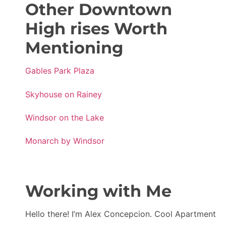
Other Downtown
High rises Worth
Mentioning
Gables Park Plaza
Skyhouse on Rainey
Windsor on the Lake
Monarch by Windsor
Working with Me
Hello there! I’m Alex Concepcion. Cool Apartment