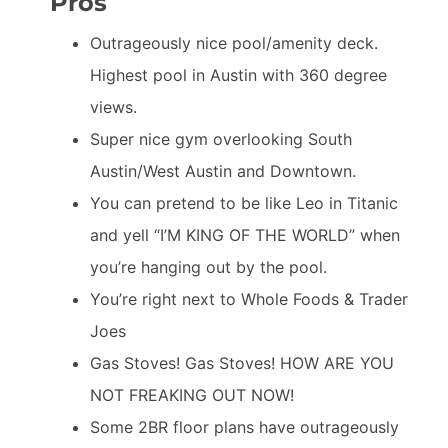
Pros
Outrageously nice pool/amenity deck.
Highest pool in Austin with 360 degree
views.
Super nice gym overlooking South
Austin/West Austin and Downtown.
You can pretend to be like Leo in Titanic
and yell “I’M KING OF THE WORLD” when
you’re hanging out by the pool.
You’re right next to Whole Foods & Trader
Joes
Gas Stoves! Gas Stoves! HOW ARE YOU
NOT FREAKING OUT NOW!
Some 2BR floor plans have outrageously