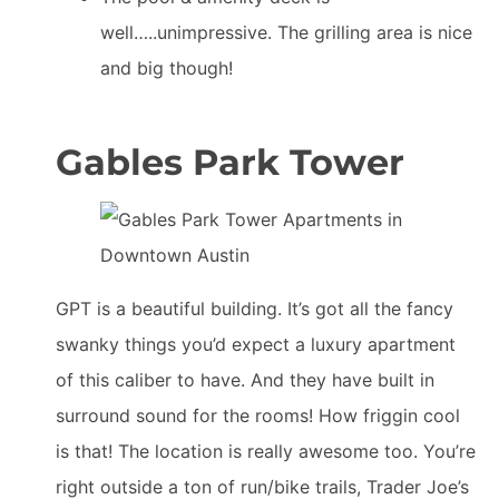
well…..unimpressive. The grilling area is nice
and big though!
Gables Park Tower
GPT is a beautiful building. It’s got all the fancy
swanky things you’d expect a luxury apartment
of this caliber to have. And they have built in
surround sound for the rooms! How friggin cool
is that! The location is really awesome too. You’re
right outside a ton of run/bike trails, Trader Joe’s