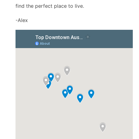
find the perfect place to live.
-Alex