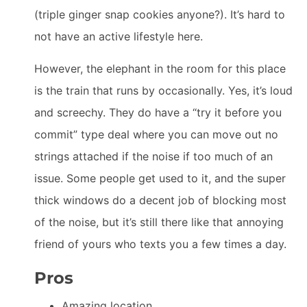
(triple ginger snap cookies anyone?). It’s hard to
not have an active lifestyle here.
However, the elephant in the room for this place
is the train that runs by occasionally. Yes, it’s loud
and screechy. They do have a “try it before you
commit” type deal where you can move out no
strings attached if the noise if too much of an
issue. Some people get used to it, and the super
thick windows do a decent job of blocking most
of the noise, but it’s still there like that annoying
friend of yours who texts you a few times a day.
Pros
Amazing location