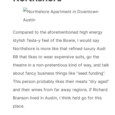
Compared to the aforementioned high energy
stylish Tesla-y feel of the Bowie, I would say
Northshore is more like that refined luxury Audi
R8 that likes to wear expensive suits, go the
theatre in a non-pretentious kind of way, and talk
about fancy business things like “seed funding”.
This person probably likes their meats “dry aged”
and their wines from far away regions. If Richard
Branson lived in Austin, I think he’d go for this
place.