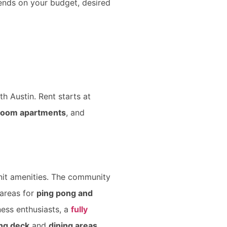
ends on your budget, desired
th Austin. Rent starts at
room apartments
, and
nit amenities. The community
 areas for
ping pong and
ness enthusiasts, a
fully
ing deck
and
dining areas
.