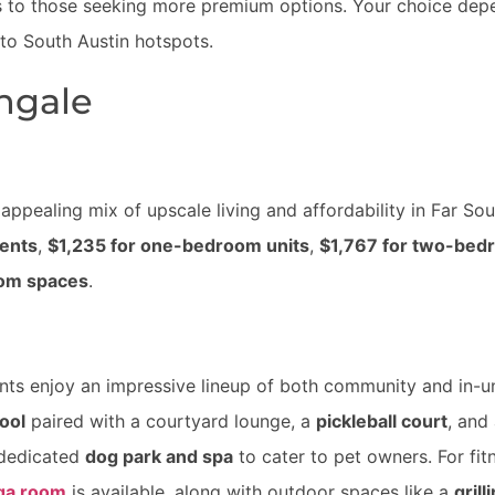
s to those seeking more premium options. Your choice dep
 to South Austin hotspots.
ingale
appealing mix of upscale living and affordability in Far Sou
ments
,
$1,235 for one-bedroom units
,
$1,767 for two-bed
oom spaces
.
ents enjoy an impressive lineup of both community and in-u
ool
paired with a courtyard lounge, a
pickleball court
, and
a dedicated
dog park and spa
to cater to pet owners. For fit
ga room
is available, along with outdoor spaces like a
grill