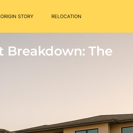
ORIGIN STORY
RELOCATION
t Breakdown: The