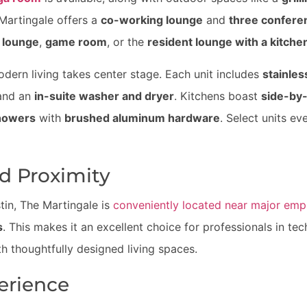
artingale offers a
co-working lounge
and
three confer
 lounge
,
game room
, or the
resident lounge with a kitche
odern living takes center stage. Each unit includes
stainles
 and an
in-suite washer and dryer
. Kitchens boast
side-by-
showers
with
brushed aluminum hardware
. Select units ev
d Proximity
tin, The Martingale is
conveniently located near major emp
s
. This makes it an excellent choice for professionals in tec
h thoughtfully designed living spaces.
erience