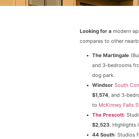
Looking for a
modern ap
compares to other nearby
The Martingale
(Bui
and 3-bedrooms f
dog park.
Windsor
South Con
$1,574
, and 3-bed
to
McKinney Falls S
The Prescott
: Stud
$2,523
. Highlights
44 South
: Studios