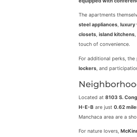
equipped with confere
The apartments themselve
steel appliances
,
luxury 
closets
,
island kitchens
,
touch of convenience.
For additional perks, the
lockers
, and participatio
Neighborhoo
Located at
8103 S. Con
H-E-B
are just
0.62 mil
Manchaca area are a sh
For nature lovers,
McKinn