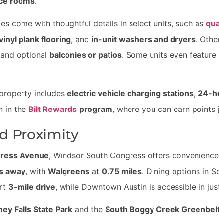
nce rooms
.
s come with thoughtful details in select units, such as
qua
vinyl plank flooring
, and
in-unit washers and dryers
. Othe
 and optional
balconies or patios
. Some units even feature
 property includes
electric vehicle charging stations
,
24-h
n in the
Bilt Rewards
program
, where you can earn points 
d Proximity
gress Avenue
, Windsor South Congress offers convenience a
es away
, with
Walgreens
at
0.75 miles
. Dining options in S
ort
3-mile drive
, while Downtown Austin is accessible in ju
ey Falls State Park
and the
South Boggy Creek Greenbel