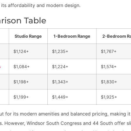
 its affordability and modern design.
ison Table
Studio Range
1-Bedroom Range
2-Bedroom R
$1,124+
$1,235+
$1,767+
s
$1,084+
$1,224+
$1,574+
$1,198+
$1,343+
$1,830+
$1,199+
$1,449+
$1,925+
t for its modern amenities and balanced pricing, making it
es. However, Windsor South Congress and 44 South offer slig