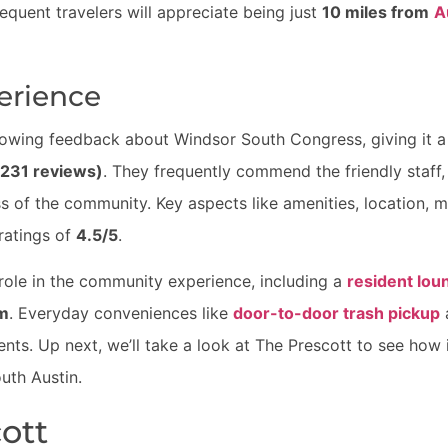
requent travelers will appreciate being just
10 miles from
A
erience
lowing feedback about Windsor South Congress, giving it 
(231 reviews)
. They frequently commend the friendly staff,
ss of the community. Key aspects like amenities, location, m
 ratings of
4.5/5
.
 role in the community experience, including a
resident lou
m
. Everyday conveniences like
door-to-door trash pickup
dents. Up next, we’ll take a look at The Prescott to see how
uth Austin.
cott