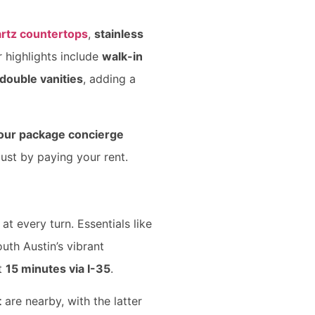
rtz countertops
,
stainless
r highlights include
walk-in
double vanities
, adding a
our package concierge
just by paying your rent.
t every turn. Essentials like
outh Austin’s vibrant
st
15 minutes via I-35
.
t
are nearby, with the latter