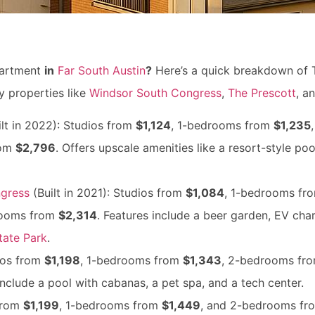
artment
in
Far South Austin
?
Here’s a quick breakdown of 
 properties like
Windsor South Congress
,
The Prescott
, a
lt in 2022): Studios from
$1,124
, 1-bedrooms from
$1,235
rom
$2,796
. Offers upscale amenities like a resort-style po
gress
(Built in 2021): Studios from
$1,084
, 1-bedrooms fr
rooms from
$2,314
. Features include a beer garden, EV cha
tate Park
.
ios from
$1,198
, 1-bedrooms from
$1,343
, 2-bedrooms fr
 include a pool with cabanas, a pet spa, and a tech center.
 from
$1,199
, 1-bedrooms from
$1,449
, and 2-bedrooms f