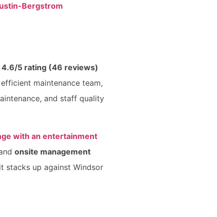
ustin-Bergstrom
a
4.6/5 rating (46 reviews)
 efficient maintenance team,
aintenance, and staff quality
nge with an entertainment
and
onsite management
 it stacks up against Windsor