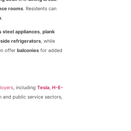
ence rooms
. Residents can
n
.
s steel appliances
,
plank
side refrigerators
, while
en offer
balconies
for added
loyers
, including
Tesla
,
H-E-
h and public service sectors,