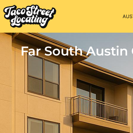
AUS
Far South Austi