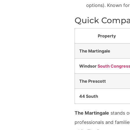
options). Known for
Quick Compar
Property
The Martingale
Windsor
South Congres
The Prescott
44 South
The Martingale
stands ou
professionals and famili