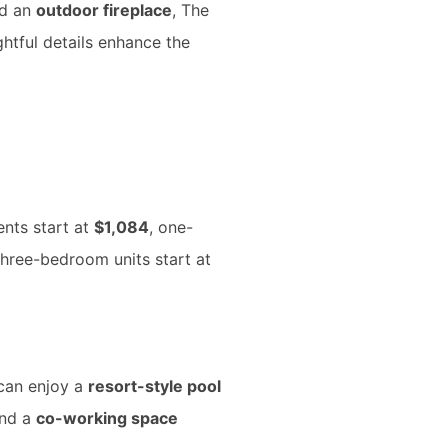
d an
outdoor fireplace
, The
htful details enhance the
ents start at
$1,084
, one-
three-bedroom units start at
 can enjoy a
resort-style pool
and a
co-working space