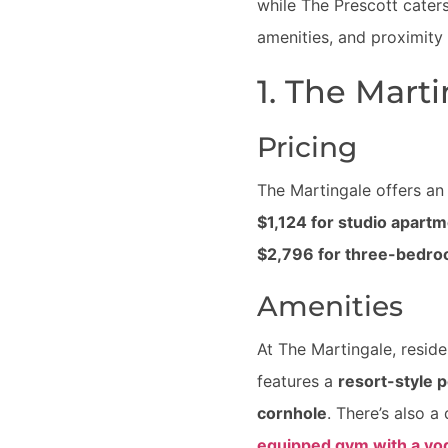
while The Prescott cater
amenities, and proximity
1. The Mart
Pricing
The Martingale offers an 
$1,124 for studio apart
$2,796 for three-bedr
Amenities
At The Martingale, resid
features a
resort-style p
cornhole
. There’s also 
equipped gym with a yo