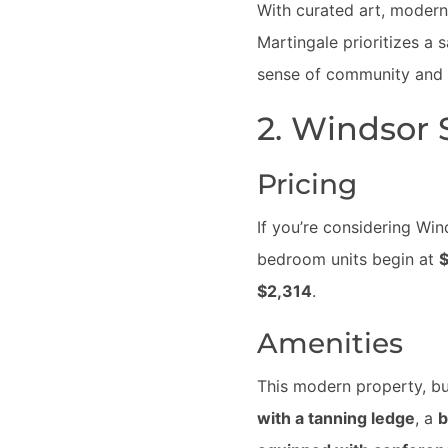
With curated art, modern
Martingale prioritizes a 
sense of community and el
2. Windsor
Pricing
If you’re considering Wi
bedroom units begin at
$
$2,314
.
Amenities
This modern property, bui
with a tanning ledge
, a
b