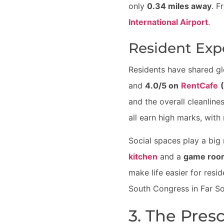
only
0.34 miles away
. F
International Airport
.
Resident Exp
Residents have shared g
and
4.0/5 on
RentCafe
and the overall cleanline
all earn high marks, with
Social spaces play a big
kitchen
and a
game roo
make life easier for resi
South Congress in Far So
3. The Pres