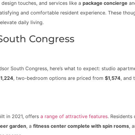
 design touches, and services like a
package concierge
an
satisfying and comfortable resident experience. These thoug
evate daily living.
 South Congress
ndsor South Congress, here’s what to expect: studio apartm
1,224
, two-bedroom options are priced from
$1,574
, and 
lt in 2021, offers
a range of attractive features
. Residents
eer garden
, a
fitness center complete with spin rooms
, 