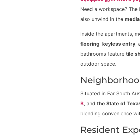
Need a workspace? The M
also unwind in the
media
Inside the apartments, m
flooring
,
keyless entry
,
bathrooms feature
tile 
outdoor space.
Neighborhoo
Situated in Far South Aus
B
, and
the State of Texa
blending convenience wit
Resident Exp