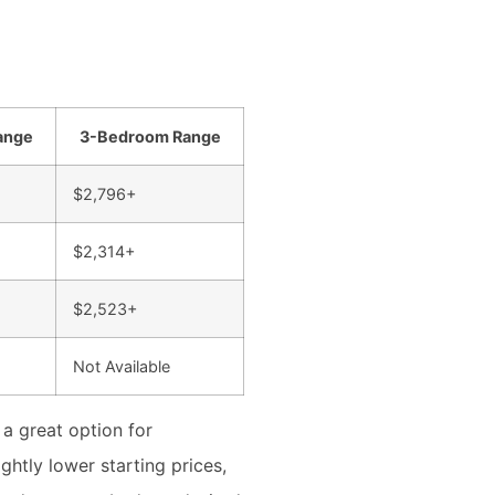
ange
3-Bedroom Range
$2,796+
$2,314+
$2,523+
Not Available
 a great option for
htly lower starting prices,