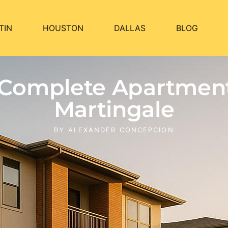
TIN
HOUSTON
DALLAS
BLOG
n Complete Apartmen
Martingale
BY
ALEXANDER CONCEPCION