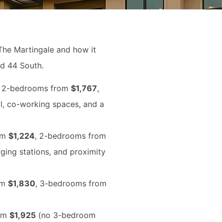
The Martingale and how it
nd 44 South.
, 2-bedrooms from
$1,767
,
ol, co-working spaces, and a
om
$1,224
, 2-bedrooms from
rging stations, and proximity
om
$1,830
, 3-bedrooms from
rom
$1,925
(no 3-bedroom