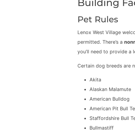
Building Fa
Pet Rules
Lenox West Village welco
permitted. There’s a
nonr
you’ll need to provide a 
Certain dog breeds are n
Akita
Alaskan Malamute
American Bulldog
American Pit Bull Te
Staffordshire Bull Te
Bullmastiff