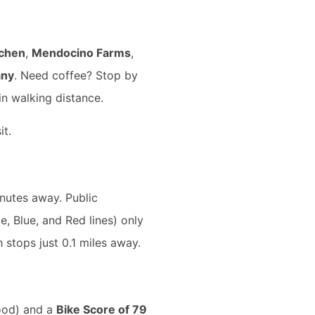
tchen
,
Mendocino Farms
,
any
. Need coffee? Stop by
in walking distance.
it.
nutes away. Public
, Blue, and Red lines) only
h stops just 0.1 miles away.
od) and a
Bike Score of 79