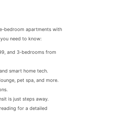
ree-bedroom apartments with
t you need to know:
499, and 3-bedrooms from
, and smart home tech.
lounge, pet spa, and more.
ons.
sit is just steps away.
reading for a detailed