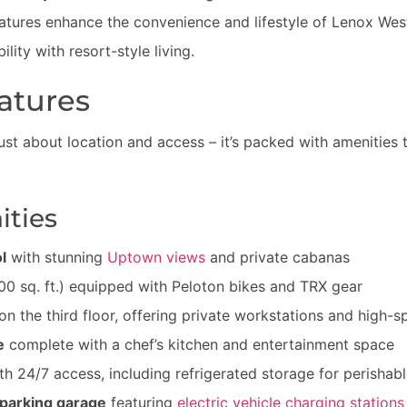
atures enhance the convenience and lifestyle of Lenox West 
lity with resort-style living.
atures
just about location and access – it’s packed with amenities 
ties
l
with stunning
Uptown views
and private cabanas
00 sq. ft.) equipped with Peloton bikes and TRX gear
on the third floor, offering private workstations and high-s
e
complete with a chef’s kitchen and entertainment space
h 24/7 access, including refrigerated storage for perishab
parking garage
featuring
electric vehicle charging stations