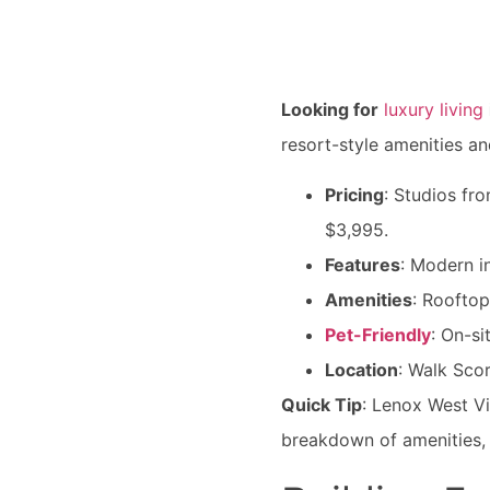
Looking for
luxury living
resort-style amenities an
Pricing
: Studios f
$3,995.
Features
: Modern i
Amenities
: Rooftop
Pet-Friendly
: On-s
Location
: Walk Sco
Quick Tip
: Lenox West V
breakdown of amenities, 