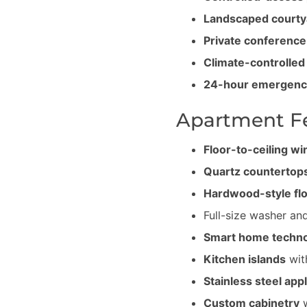
Landscaped courty
Private conferenc
Climate-controlled
24-hour emergenc
Apartment F
Floor-to-ceiling w
Quartz countertop
Hardwood-style fl
Full-size washer and
Smart home techn
Kitchen islands
wit
Stainless steel app
Custom cabinetry
w