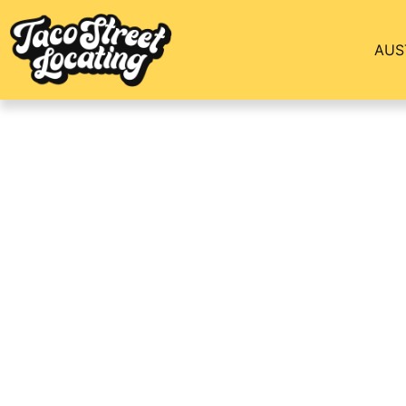
AUS
Uptown Dallas Com