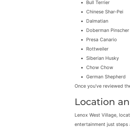
Bull Terrier
Chinese Shar-Pei
Dalmatian
Doberman Pinscher
Presa Canario
Rottweiler
Siberian Husky
Chow Chow
German Shepherd
Once you’ve reviewed the
Location a
Lenox West Village, locat
entertainment just steps