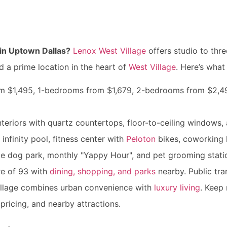
in Uptown Dallas?
Lenox West Village
offers studio to th
d a prime location in the heart of
West Village
. Here’s wha
rom $1,495, 1-bedrooms from $1,679, 2-bedrooms from $2,
nteriors with quartz countertops, floor-to-ceiling windows
 infinity pool, fitness center with
Peloton
bikes, coworking 
ite dog park, monthly "Yappy Hour", and pet grooming stati
re of 93 with
dining, shopping, and parks
nearby. Public tran
illage combines urban convenience with
luxury living
. Keep 
pricing, and nearby attractions.