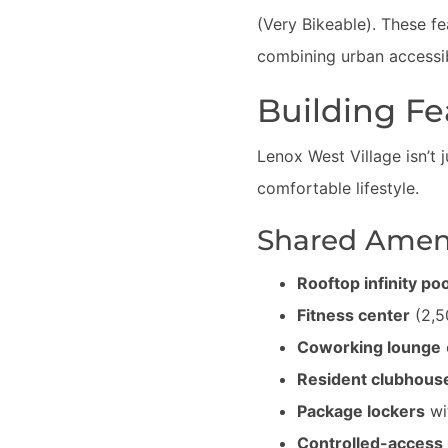
(Very Bikeable). These fe
combining urban accessibi
Building Fe
Lenox West Village isn’t 
comfortable lifestyle.
Shared Ameni
Rooftop infinity poo
Fitness center
(2,5
Coworking lounge
Resident clubhous
Package lockers
wit
Controlled-access 