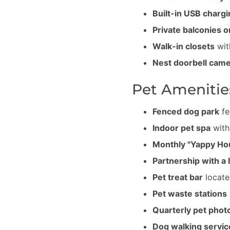
Built-in USB chargi
Private balconies o
Walk-in closets
wit
Nest doorbell cam
Pet Amenitie
Fenced dog park
fe
Indoor pet spa
with
Monthly "Yappy Ho
Partnership with a 
Pet treat bar
locate
Pet waste stations
Quarterly pet phot
Dog walking servic