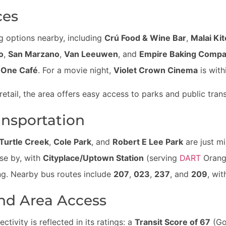
ces
ing options nearby, including
Crú Food & Wine Bar
,
Malai Ki
o
,
San Marzano
,
Van Leeuwen
, and
Empire Baking Comp
l One Café
. For a movie night,
Violet Crown Cinema
is with
retail, the area offers easy access to parks and public trans
ansportation
Turtle Creek
,
Cole Park
, and
Robert E Lee Park
are just mi
ose by, with
Cityplace/Uptown Station
(serving
DART
Orange
ing. Nearby bus routes include
207
,
023
,
237
, and
209
, wit
nd Area Access
ctivity is reflected in its ratings: a
Transit Score of 67
(Go