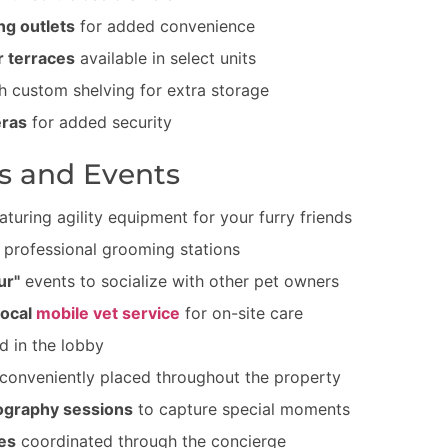
ng outlets
for added convenience
r terraces
available in select units
h custom shelving for extra storage
eras
for added security
s and Events
aturing agility equipment for your furry friends
 professional grooming stations
ur"
events to socialize with other pet owners
local
mobile vet service
for on-site care
d in the lobby
conveniently placed throughout the property
ography sessions
to capture special moments
es
coordinated through the concierge