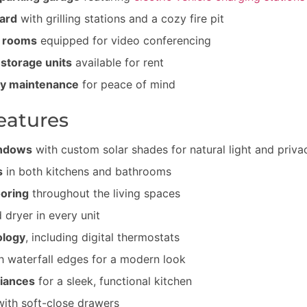
ard
with grilling stations and a cozy fire pit
e rooms
equipped for video conferencing
 storage units
available for rent
y maintenance
for peace of mind
eatures
indows
with custom solar shades for natural light and priva
s
in both kitchens and bathrooms
ooring
throughout the living spaces
 dryer in every unit
ology
, including digital thermostats
h waterfall edges for a modern look
liances
for a sleek, functional kitchen
ith soft-close drawers