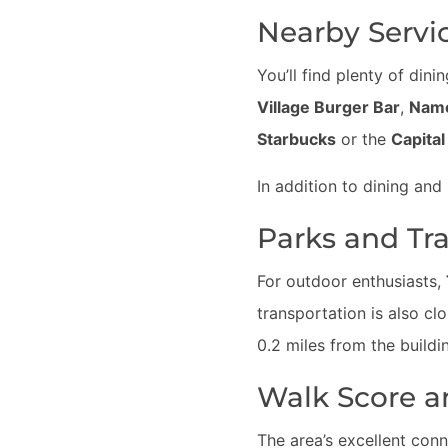
Nearby Servi
You’ll find plenty of din
Village Burger Bar
,
Nam
Starbucks
or the
Capita
In addition to dining and 
Parks and Tr
For outdoor enthusiasts,
transportation is also cl
0.2 miles from the build
Walk Score a
The area’s excellent conne