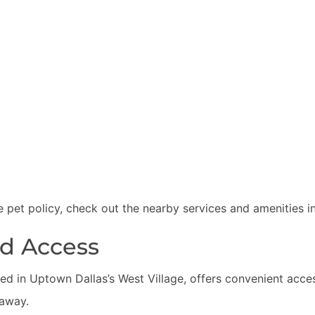
 pet policy, check out the nearby services and amenities i
nd Access
ed in Uptown Dallas’s West Village, offers convenient acce
 away.