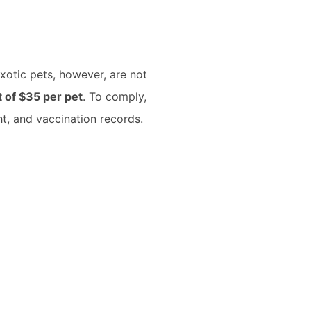
xotic pets, however, are not
 of $35 per pet
. To comply,
ht, and vaccination records.