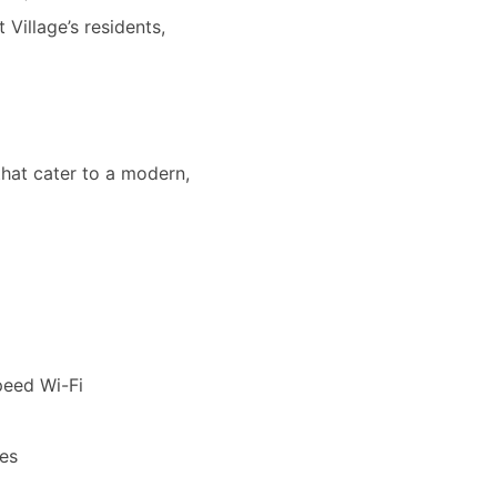
Village’s residents,
that cater to a modern,
peed Wi-Fi
les