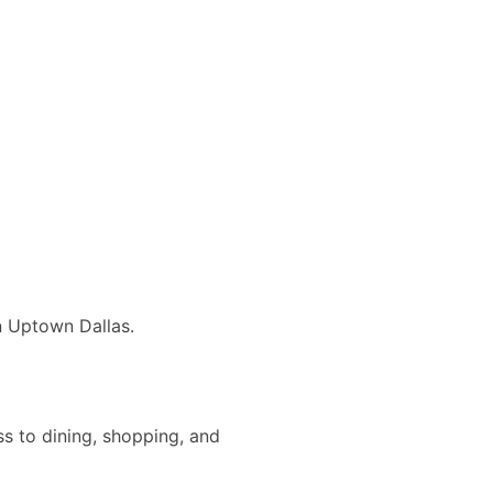
n Uptown Dallas.
ss to dining, shopping, and