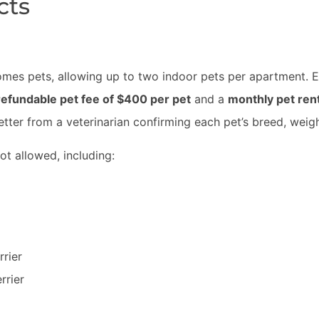
cts
mes pets, allowing up to two indoor pets per apartment. E
efundable pet fee of $400 per pet
and a
monthly pet rent
letter from a veterinarian confirming each pet’s breed, weig
ot allowed, including:
rrier
rrier