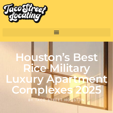
Houston’s Best
Rice Military
Luxury Apartment
Complexes 2025
BY
TACO STREET HOUSTON