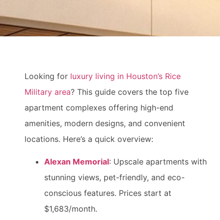
Looking for
luxury living in Houston’s Rice
Military area
? This guide covers the top five
apartment complexes offering high-end
amenities, modern designs, and convenient
locations. Here’s a quick overview:
Alexan Memorial
: Upscale apartments with
stunning views, pet-friendly, and eco-
conscious features. Prices start at
$1,683/month.