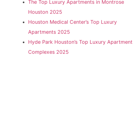
The Top Luxury Apartments in Montrose
Houston 2025
Houston Medical Center’s Top Luxury
Apartments 2025
Hyde Park Houston’s Top Luxury Apartment
Complexes 2025