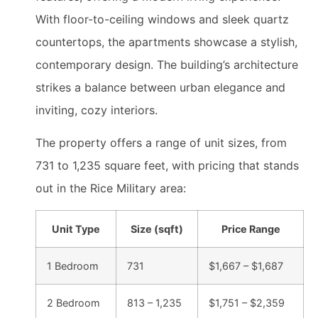
With floor-to-ceiling windows and sleek quartz
countertops, the apartments showcase a stylish,
contemporary design. The building’s architecture
strikes a balance between urban elegance and
inviting, cozy interiors.
The property offers a range of unit sizes, from
731 to 1,235 square feet, with pricing that stands
out in the Rice Military area:
Unit Type
Size (sqft)
Price Range
1 Bedroom
731
$1,667 – $1,687
2 Bedroom
813 – 1,235
$1,751 – $2,359