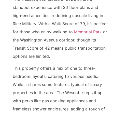
standout experience with 36 floor plans and
high-end amenities, redefining upscale living in
Rice Military. With a Walk Score of 79, it’s perfect
for those who enjoy walking to
Memorial Park
or
the Washington Avenue corridor, though its
Transit Score of 42 means public transportation
options are limited.
This property offers a mix of one to three-
bedroom layouts, catering to various needs.
While it shares some features typical of luxury
properties in the area, The Wescott steps it up
with perks like gas cooking appliances and
frameless shower enclosures, adding a touch of