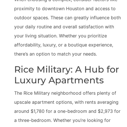
proximity to downtown Houston and access to
outdoor spaces. These can greatly influence both
your daily routine and overall satisfaction with
your living situation. Whether you prioritize
affordability, luxury, or a boutique experience,
there’s an option to match your needs.
Rice Military: A Hub for
Luxury Apartments
The Rice Military neighborhood offers plenty of
upscale apartment options, with rents averaging
around $1,780 for a one-bedroom and $2,973 for
a three-bedroom. Whether you’re looking for