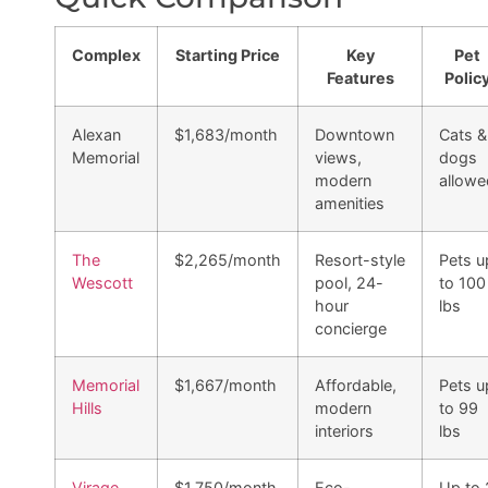
Complex
Starting Price
Key
Pet
Features
Polic
Alexan
$1,683/month
Downtown
Cats &
Memorial
views,
dogs
modern
allowe
amenities
The
$2,265/month
Resort-style
Pets u
Wescott
pool, 24-
to 100
hour
lbs
concierge
Memorial
$1,667/month
Affordable,
Pets u
Hills
modern
to 99
interiors
lbs
Virage
$1,750/month
Eco-
Up to 