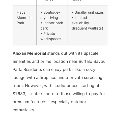
Haus
• Boutique-
• Smaller unit sizes
Memorial
style living
• Limited
Park
• Indoor bark
availability
park
(frequent waitlists)
• Private
workspaces
Alexan Memorial
stands out with its upscale
amenities and prime location near Buffalo Bayou
Park. Residents can enjoy perks like a cozy
lounge with a fireplace and a private screening
room. However, with studio prices starting at
$1,683, it caters more to those willing to pay for
premium features – especially outdoor
enthusiasts.