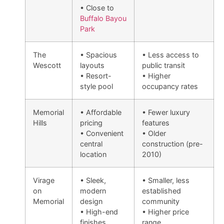
• Close to
Buffalo Bayou
Park
The
• Spacious
• Less access to
Wescott
layouts
public transit
• Resort-
• Higher
style pool
occupancy rates
Memorial
• Affordable
• Fewer luxury
Hills
pricing
features
• Convenient
• Older
central
construction (pre-
location
2010)
Virage
• Sleek,
• Smaller, less
on
modern
established
Memorial
design
community
• High-end
• Higher price
finishes
range