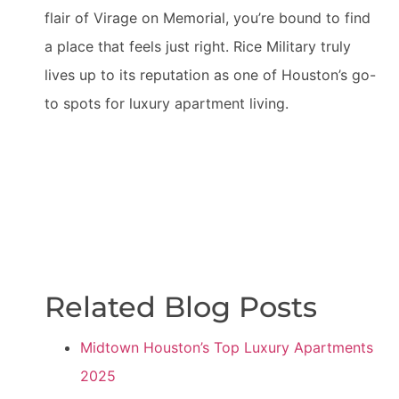
flair of Virage on Memorial, you’re bound to find
a place that feels just right. Rice Military truly
lives up to its reputation as one of Houston’s go-
to spots for luxury apartment living.
Related Blog Posts
Midtown Houston’s Top Luxury Apartments
2025