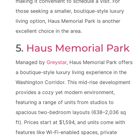
making it convenient to schedule a visit. For
those seeking a smaller, boutique-style luxury
living option, Haus Memorial Park is another
excellent choice in the area.
5.
Haus Memorial Park
Managed by
Greystar
, Haus Memorial Park offers
a boutique-style luxury living experience in the
Washington Corridor. This mid-rise development
provides a cozy yet modern environment,
featuring a range of units from studios to
spacious two-bedroom layouts (638–2,036 sq
ft). Prices start at $1,594, and units come with
features like Wi-Fi-enabled spaces, private