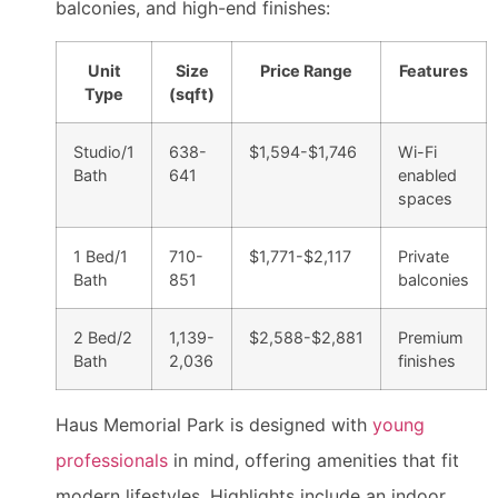
balconies, and high-end finishes:
Unit
Size
Price Range
Features
Type
(sqft)
Studio/1
638-
$1,594-$1,746
Wi-Fi
Bath
641
enabled
spaces
1 Bed/1
710-
$1,771-$2,117
Private
Bath
851
balconies
2 Bed/2
1,139-
$2,588-$2,881
Premium
Bath
2,036
finishes
Haus Memorial Park is designed with
young
professionals
in mind, offering amenities that fit
modern lifestyles. Highlights include an indoor