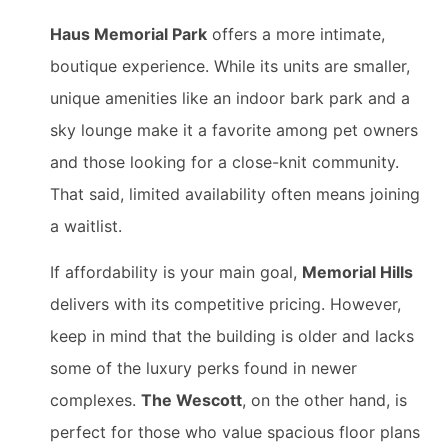
Haus Memorial Park
offers a more intimate,
boutique experience. While its units are smaller,
unique amenities like an indoor bark park and a
sky lounge make it a favorite among pet owners
and those looking for a close-knit community.
That said, limited availability often means joining
a waitlist.
If affordability is your main goal,
Memorial Hills
delivers with its competitive pricing. However,
keep in mind that the building is older and lacks
some of the luxury perks found in newer
complexes.
The Wescott
, on the other hand, is
perfect for those who value spacious floor plans