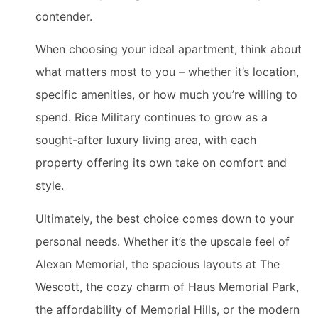
contender.
When choosing your ideal apartment, think about
what matters most to you – whether it’s location,
specific amenities, or how much you’re willing to
spend. Rice Military continues to grow as a
sought-after luxury living area, with each
property offering its own take on comfort and
style.
Ultimately, the best choice comes down to your
personal needs. Whether it’s the upscale feel of
Alexan Memorial, the spacious layouts at The
Wescott, the cozy charm of Haus Memorial Park,
the affordability of Memorial Hills, or the modern