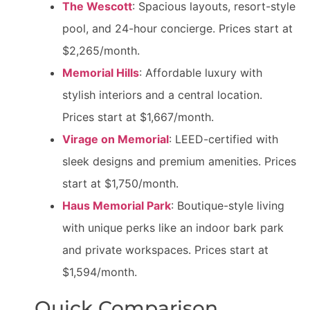
The Wescott
: Spacious layouts, resort-style
pool, and 24-hour concierge. Prices start at
$2,265/month.
Memorial Hills
: Affordable luxury with
stylish interiors and a central location.
Prices start at $1,667/month.
Virage on Memorial
: LEED-certified with
sleek designs and premium amenities. Prices
start at $1,750/month.
Haus Memorial Park
: Boutique-style living
with unique perks like an indoor bark park
and private workspaces. Prices start at
$1,594/month.
Quick Comparison