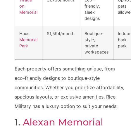
on
friendly,
pets
Memorial
sleek
allowe
designs
Haus
$1,594/month
Boutique-
Indoor
Memorial
style,
bark
Park
private
park
workspaces
Each property offers something unique, from
eco-friendly designs to boutique-style
communities. Whether you prioritize affordability,
spacious layouts, or exclusive amenities, Rice
Military has a luxury option to suit your needs.
1.
Alexan Memorial