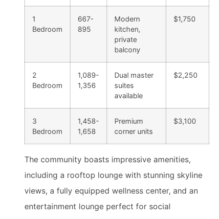
1
667-
Modern
$1,750
Bedroom
895
kitchen,
private
balcony
2
1,089-
Dual master
$2,250
Bedroom
1,356
suites
available
3
1,458-
Premium
$3,100
Bedroom
1,658
corner units
The community boasts impressive amenities,
including a rooftop lounge with stunning skyline
views, a fully equipped wellness center, and an
entertainment lounge perfect for social