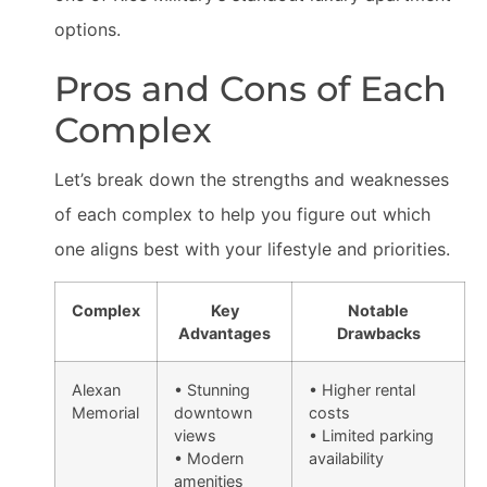
options.
Pros and Cons of Each
Complex
Let’s break down the strengths and weaknesses
of each complex to help you figure out which
one aligns best with your lifestyle and priorities.
Complex
Key
Notable
Advantages
Drawbacks
Alexan
• Stunning
• Higher rental
Memorial
downtown
costs
views
• Limited parking
• Modern
availability
amenities