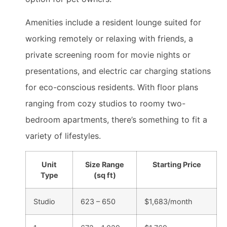
Amenities include a resident lounge suited for
working remotely or relaxing with friends, a
private screening room for movie nights or
presentations, and electric car charging stations
for eco-conscious residents. With floor plans
ranging from cozy studios to roomy two-
bedroom apartments, there’s something to fit a
variety of lifestyles.
Unit
Size Range
Starting Price
Type
(sq ft)
Studio
623 – 650
$1,683/month