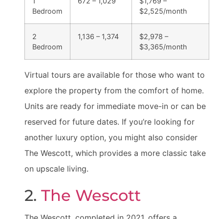
1
672 – 1,029
$1,769 –
Bedroom
$2,525/month
2
1,136 – 1,374
$2,978 –
Bedroom
$3,365/month
Virtual tours are available for those who want to
explore the property from the comfort of home.
Units are ready for immediate move-in or can be
reserved for future dates. If you’re looking for
another luxury option, you might also consider
The Wescott, which provides a more classic take
on upscale living.
2.
The Wescott
The Wescott, completed in 2021, offers a