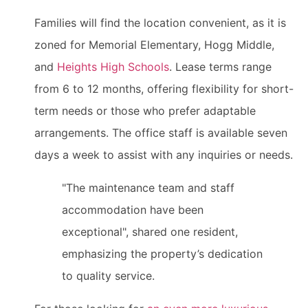
Families will find the location convenient, as it is
zoned for Memorial Elementary, Hogg Middle,
and
Heights High Schools
. Lease terms range
from 6 to 12 months, offering flexibility for short-
term needs or those who prefer adaptable
arrangements. The office staff is available seven
days a week to assist with any inquiries or needs.
"The maintenance team and staff
accommodation have been
exceptional", shared one resident,
emphasizing the property’s dedication
to quality service.