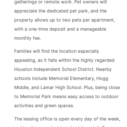
gatherings or remote work. Pet owners will
appreciate the dedicated pet park, and the
property allows up to two pets per apartment,
with a one-time deposit and a manageable
monthly fee.
Families will find the location especially
appealing, as it falls within the highly regarded
Houston Independent School District. Nearby
schools include Memorial Elementary, Hogg
Middle, and Lamar High School. Plus, being close
to Memorial Park means easy access to outdoor
activities and green spaces.
The leasing office is open every day of the week,