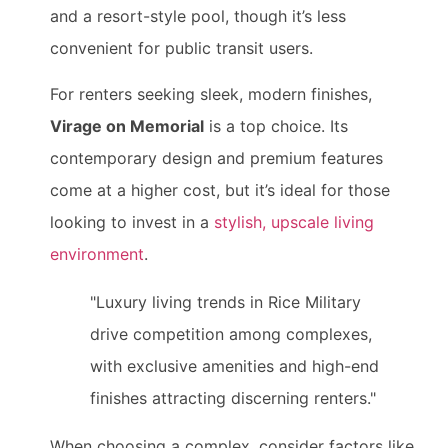
and a resort-style pool, though it’s less
convenient for public transit users.
For renters seeking sleek, modern finishes,
Virage on Memorial
is a top choice. Its
contemporary design and premium features
come at a higher cost, but it’s ideal for those
looking to invest in a
stylish, upscale living
environment
.
"Luxury living trends in Rice Military
drive competition among complexes,
with exclusive amenities and high-end
finishes attracting discerning renters."
When choosing a complex, consider factors like