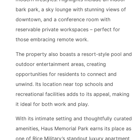
bark park, a sky lounge with stunning views of
downtown, and a conference room with
reservable private workspaces – perfect for
those embracing remote work.
The property also boasts a resort-style pool and
outdoor entertainment areas, creating
opportunities for residents to connect and
unwind. Its location near top schools and
recreational facilities adds to its appeal, making
it ideal for both work and play.
With its intimate setting and thoughtfully curated
amenities, Haus Memorial Park earns its place as
one of Rice Military’s standout luxury apartment