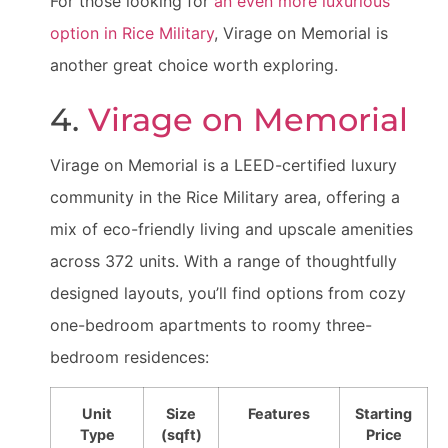
For those looking for
an even more luxurious
option in Rice Military
, Virage on Memorial is
another great choice worth exploring.
4.
Virage on Memorial
Virage on Memorial is a LEED-certified luxury
community in the Rice Military area, offering a
mix of eco-friendly living and upscale amenities
across 372 units. With a range of thoughtfully
designed layouts, you’ll find options from cozy
one-bedroom apartments to roomy three-
bedroom residences:
Unit
Size
Features
Starting
Type
(sqft)
Price