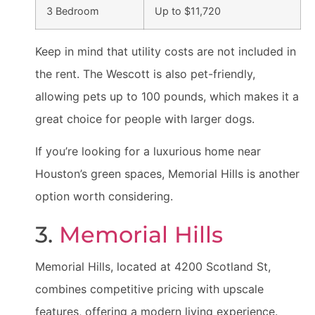
3 Bedroom
Up to $11,720
Keep in mind that utility costs are not included in
the rent. The Wescott is also pet-friendly,
allowing pets up to 100 pounds, which makes it a
great choice for people with larger dogs.
If you’re looking for a luxurious home near
Houston’s green spaces, Memorial Hills is another
option worth considering.
3.
Memorial Hills
Memorial Hills, located at 4200 Scotland St,
combines competitive pricing with upscale
features, offering a modern living experience.