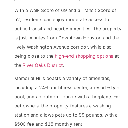
With a Walk Score of 69 and a Transit Score of
52, residents can enjoy moderate access to
public transit and nearby amenities. The property
is just minutes from Downtown Houston and the
lively Washington Avenue corridor, while also
being close to the
high-end shopping options
at
the
River Oaks District
.
Memorial Hills boasts a variety of amenities,
including a 24-hour fitness center, a resort-style
pool, and an outdoor lounge with a fireplace. For
pet owners, the property features a washing
station and allows pets up to 99 pounds, with a
$500 fee and $25 monthly rent.