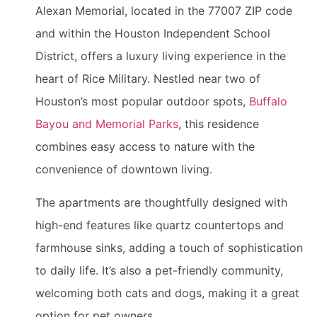
Alexan Memorial, located in the 77007 ZIP code
and within the Houston Independent School
District, offers a luxury living experience in the
heart of Rice Military. Nestled near two of
Houston’s most popular outdoor spots,
Buffalo
Bayou and Memorial Parks
, this residence
combines easy access to nature with the
convenience of downtown living.
The apartments are thoughtfully designed with
high-end features like quartz countertops and
farmhouse sinks, adding a touch of sophistication
to daily life. It’s also a pet-friendly community,
welcoming both cats and dogs, making it a great
option for pet owners.