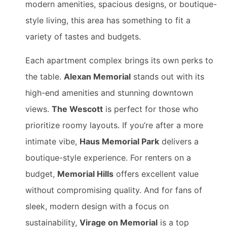
modern amenities, spacious designs, or boutique-
style living, this area has something to fit a
variety of tastes and budgets.
Each apartment complex brings its own perks to
the table.
Alexan Memorial
stands out with its
high-end amenities and stunning downtown
views.
The Wescott
is perfect for those who
prioritize roomy layouts. If you’re after a more
intimate vibe,
Haus Memorial Park
delivers a
boutique-style experience. For renters on a
budget,
Memorial Hills
offers excellent value
without compromising quality. And for fans of
sleek, modern design with a focus on
sustainability,
Virage on Memorial
is a top