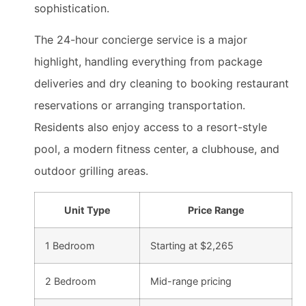
sophistication.
The 24-hour concierge service is a major
highlight, handling everything from package
deliveries and dry cleaning to booking restaurant
reservations or arranging transportation.
Residents also enjoy access to a resort-style
pool, a modern fitness center, a clubhouse, and
outdoor grilling areas.
Unit Type
Price Range
1 Bedroom
Starting at $2,265
2 Bedroom
Mid-range pricing